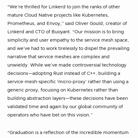
“We’re thrilled for Linkerd to join the ranks of other
mature Cloud Native projects like Kubernetes,
Prometheus, and Envoy,” said Oliver Gould, creator of
Linkerd and CTO of Buoyant. “Our mission is to bring
simplicity and user empathy to the service mesh space,
and we’ve had to work tirelessly to dispel the prevailing
narrative that service meshes are complex and
unwieldy. While we’ve made controversial technology
decisions—adopting Rust instead of C++, building a
service-mesh-specific ‘micro-proxy’ rather than using a
generic proxy, focusing on Kubernetes rather than
building abstraction layers—these decisions have been
validated time and again by our global community of
operators who have bet on this vision.”
“Graduation is a reflection of the incredible momentum