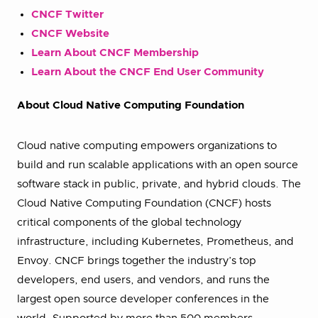
CNCF Twitter
CNCF Website
Learn About CNCF Membership
Learn About the CNCF End User Community
About Cloud Native Computing Foundation
Cloud native computing empowers organizations to
build and run scalable applications with an open source
software stack in public, private, and hybrid clouds. The
Cloud Native Computing Foundation (CNCF) hosts
critical components of the global technology
infrastructure, including Kubernetes, Prometheus, and
Envoy. CNCF brings together the industry’s top
developers, end users, and vendors, and runs the
largest open source developer conferences in the