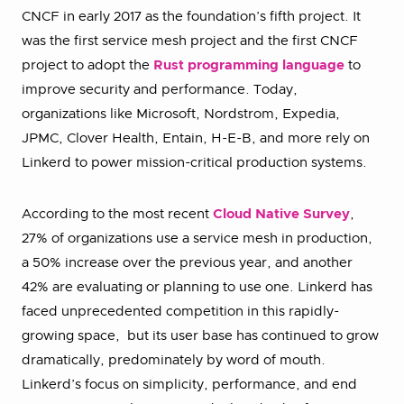
CNCF in early 2017 as the foundation’s fifth project. It
was the first service mesh project and the first CNCF
project to adopt the
Rust programming language
to
improve security and performance. Today,
organizations like Microsoft, Nordstrom, Expedia,
JPMC, Clover Health, Entain, H-E-B, and more rely on
Linkerd to power mission-critical production systems.
According to the most recent
Cloud Native Survey
,
27% of organizations use a service mesh in production,
a 50% increase over the previous year, and another
42% are evaluating or planning to use one. Linkerd has
faced unprecedented competition in this rapidly-
growing space, but its user base has continued to grow
dramatically, predominately by word of mouth.
Linkerd’s focus on simplicity, performance, and end