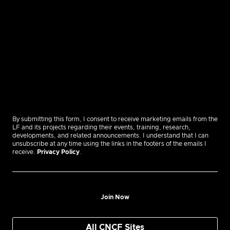
By submitting this form, I consent to receive marketing emails from the
LF and its projects regarding their events, training, research,
developments, and related announcements. I understand that I can
unsubscribe at any time using the links in the footers of the emails I
receive.
Privacy Policy
.
Join Now
All CNCF Sites