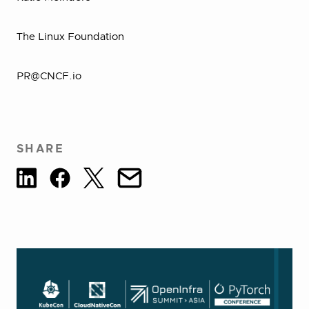
The Linux Foundation
PR@CNCF.io
SHARE