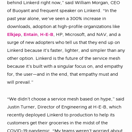
behind Linkerd right now,” said William Morgan, CEO
of Buoyant and frequent speaker on Linkerd. “In the
past year alone, we’ve seen a 300% increase in
downloads, adoption at high-profile organizations like
Elkjøp
,
Entain
,
H-E-B
, HP, Microsoft, and NAV, and a
surge of new adopters who tell us that they end up on
Linkerd because it’s faster, lighter, and simpler than any
other option. Linkerd is the future of the service mesh
because it’s built with a singular focus on, and empathy
for, the user—and in the end, that empathy must and
will prevail.”
“We didn’t choose a service mesh based on hype,” said
Justin Turner, Director of Engineering at H-E-B, which
recently deployed Linkerd to production to help its
customers get their groceries in the midst of the
COVID-19 pandemic. “My teams weren’t worried about