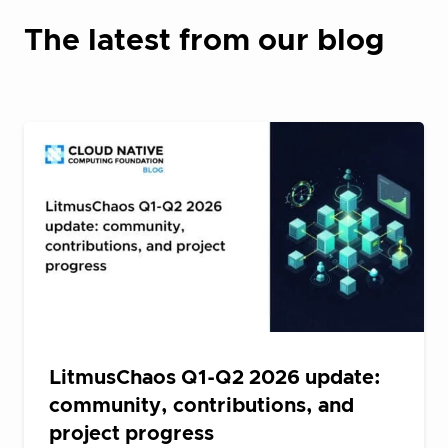
The latest from our blog
LitmusChaos Q1-Q2 2026 update:
community, contributions, and
project progress