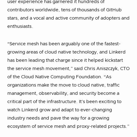
user experience has garnered it hundreds of
contributors worldwide, tens of thousands of GitHub
stars, and a vocal and active community of adopters and
enthusiasts.
“Service mesh has been arguably one of the fastest-
growing areas of cloud native technology, and Linkerd
has been leading that charge since it helped kickstart
the service mesh movement,” said Chris Aniszczyk, CTO
of the Cloud Native Computing Foundation. “As
organizations make the move to cloud native, traffic
management, observability, and security become a
critical part of the infrastructure. It’s been exciting to
watch Linkerd grow and adapt to ever-changing
industry needs and pave the way for a growing
ecosystem of service mesh and proxy-related projects.”