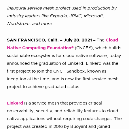
Inaugural service mesh project used in production by
industry leaders like Expedia, JPMC, Microsoft,
Nordstrom, and more
SAN FRANCISCO, Calif. – July 28, 2021 –
The
Cloud
Native Computing Foundation®
(CNCF®), which builds
sustainable ecosystems for cloud native software, today
announced the graduation of Linkerd. Linkerd was the
first project to join the CNCF Sandbox, known as
inception at the time, and is now the first service mesh
project to achieve graduated status.
Linkerd
is a service mesh that provides critical
observability, security, and reliability features to cloud
native applications without requiring code changes. The
project was created in 2016 by Buoyant and joined