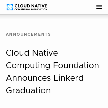
Skip
Accessibility
to
help
content
ANNOUNCEMENTS
Cloud Native
Computing Foundation
Announces Linkerd
Graduation