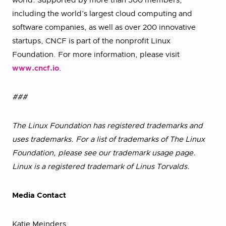
world. Supported by more than 500 members,
including the world’s largest cloud computing and
software companies, as well as over 200 innovative
startups, CNCF is part of the nonprofit Linux
Foundation. For more information, please visit
www.cncf.io
.
###
The Linux Foundation has registered trademarks and
uses trademarks. For a list of trademarks of The Linux
Foundation, please see our trademark usage page.
Linux is a registered trademark of Linus Torvalds.
Media Contact
Katie Meinders