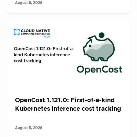
August 5, 2026
OpenCost 1.121.0: First-of-a-kind
Kubernetes inference cost tracking
August 5, 2026