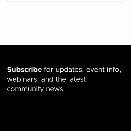
Subscribe
for updates, event info,
webinars, and the latest
community news