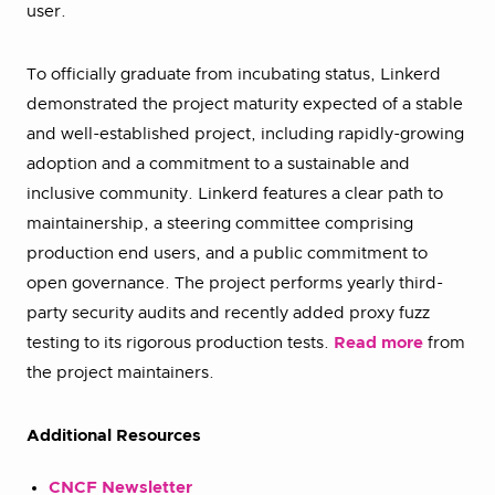
user.
To officially graduate from incubating status, Linkerd
demonstrated the project maturity expected of a stable
and well-established project, including rapidly-growing
adoption and a commitment to a sustainable and
inclusive community. Linkerd features a clear path to
maintainership, a steering committee comprising
production end users, and a public commitment to
open governance. The project performs yearly third-
party security audits and recently added proxy fuzz
testing to its rigorous production tests.
Read more
from
the project maintainers.
Additional Resources
CNCF Newsletter