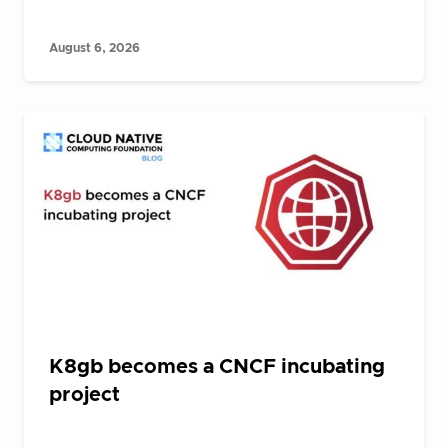
August 6, 2026
K8gb becomes a CNCF incubating
project