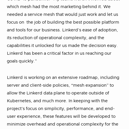
which mesh had the most marketing behind it. We
needed a service mesh that would just work and let us
focus on the job of building the best possible platform
and tools for our business. Linkerd’s ease of adoption,
its reduction of operational complexity, and the
capabilities it unlocked for us made the decision easy.
Linkerd has been a critical factor in us reaching our
goals quickly.”
Linkerd is working on an extensive roadmap, including
server and client-side policies, “mesh expansion” to
allow the Linkerd data plane to operate outside of
Kubernetes, and much more. In keeping with the
project’s focus on simplicity, performance, and end-
user experience, these features will be developed to
minimize overhead and operational complexity for the